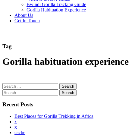
Bwindi Gorilla Tracking Guide
Gorilla Habituation Experience
About Us
Get In Touch
Tag
Gorilla habituation experience
Search
for:
Search
for:
Recent Posts
Best Places for Gorilla Trekking in Africa
x
x
cache