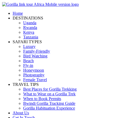
Home
DESTINATIONS
Uganda
Rwanda
Kenya
Tanzania
SAFARI TYPES
Luxury
Family-Friendly
Bird Watching
Beach
Fly-in
Honeymoon
Photography
Female Travel
TRAVEL TIPS
Best Places for Gorilla Trekking
What to Wear on a Gorilla Trek
When to Book Permits
Bwindi Gorilla Tracking Guide
Gorilla Habituation Experience
About Us
Get In Touch