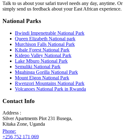
Talk to us about your safari travel needs any day, anytime. Or
simply send us feedback about your East African experience.
National Parks
Bwindi Impenetrable National Park
Queen Elizabeth National park
Murchison Falls National Park
Kibale Forest National Park
Kidepo Valley National Park
Lake Mburo National Park
Semuliki National Park
Mgahinga Gorilla National Park
Mount Elgon National Park
Rwenzori Mountains National Park
Volcanoes National Park in Rwanda
Contact Info
Address :
Silver Apartments Plot 231 Busega,
Kitaka Zone, Uganda
Phone:
+256 752 171 069