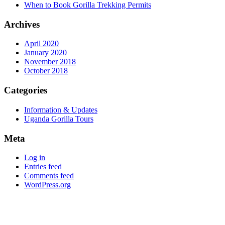
When to Book Gorilla Trekking Permits
Archives
April 2020
January 2020
November 2018
October 2018
Categories
Information & Updates
Uganda Gorilla Tours
Meta
Log in
Entries feed
Comments feed
WordPress.org