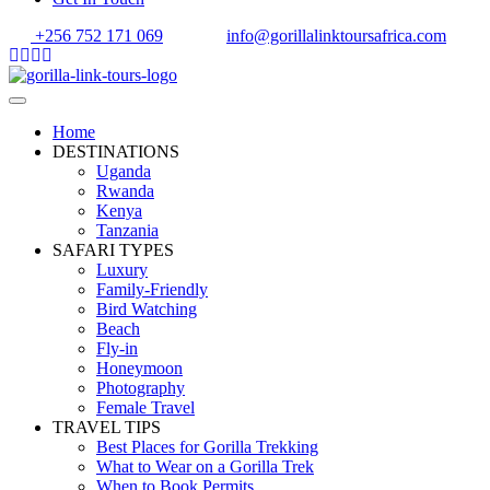
+256 752 171 069
info@gorillalinktoursafrica.com
Home
DESTINATIONS
Uganda
Rwanda
Kenya
Tanzania
SAFARI TYPES
Luxury
Family-Friendly
Bird Watching
Beach
Fly-in
Honeymoon
Photography
Female Travel
TRAVEL TIPS
Best Places for Gorilla Trekking
What to Wear on a Gorilla Trek
When to Book Permits