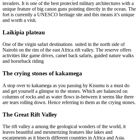
invaders. It is one of the best protected military architectures with a
unique feature of big canon guns pointing directly in the ocean. The
fort is currently a UNESCO heritage site and this means it’s unique
and worth a visit.
Laikipia plateau
One of the virgin safari destinations suited in the north side of
Nairobi on the rim of the east Africa rift valley. The reserve offers
activities like game drives, camel back safaris, guided nature walks
and horseback riding
The crying stones of kakamega
A stop over to kakamega as you passing by Kisumu is a must do
and get yourself a glimpse to the stones. Which are balanced on
columns of rocks and as water flows in-between it seems like there
are tears rolling down. Hence referring to them as the crying stones.
The Great Rift Valley
The rift valley a among the geological wonders of the world, it
leaves beautiful and mesmerizing features like lakes and
escarpments as it bisects different countries in Africa and Asia.