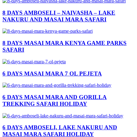
8 DAYS AMBOSELI – NAIVASHA – LAKE
NAKURU AND MASAI MARA SAFARI
8 DAYS MASAI MARA KENYA GAME PARKS
SAFARI
6 DAYS MASAI MARA 7 OL PEJETA
6 DAYS MASAI MARA AND GORILLA
TREKKING SAFARI HOLIDAY
6 DAYS AMBOSELI, LAKE NAKURU AND
MASAI MARA SAFARI HOLIDAY