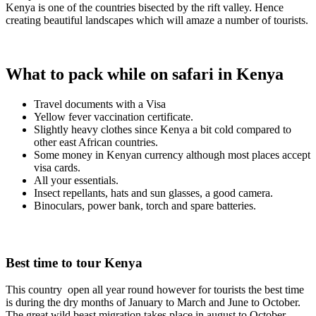
Kenya is one of the countries bisected by the rift valley. Hence
creating beautiful landscapes which will amaze a number of tourists.
What to pack while on safari in Kenya
Travel documents with a Visa
Yellow fever vaccination certificate.
Slightly heavy clothes since Kenya a bit cold compared to
other east African countries.
Some money in Kenyan currency although most places accept
visa cards.
All your essentials.
Insect repellants, hats and sun glasses, a good camera.
Binoculars, power bank, torch and spare batteries.
Best time to tour Kenya
This country open all year round however for tourists the best time
is during the dry months of January to March and June to October.
The great wild beast migration takes place in august to October