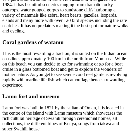
1984. It has beautiful sceneries ranging from dramatic rocky
outcrops, water gouged gorges to sandstone cliffs harboring a
variety of mammals like zebra, heart beasts, gazelles, leopards,
elands and many more with over 120 bird species including the rare
ostriches. It has no predators making it the best spot for nature walks
and cycling.
Coral gardens of watamu
This is the most rewarding attraction, it is suited on the Indian ocean
coastline approximately 100 km in the north from Mombasa. While
on this beach you can decide to go for swimming or go for a boat
cruise in a glass bottomed boat and get to explore the wonders of
mother nature. As you get to see serene coral reef gardens revolving
rapidly with marline life fish which camouflage hence a rewarding
experience.
Lamu fort and museum
Lamu fort was built in 1821 by the sultan of Oman, it is located in
the centre of the island with Lamu museum which showcases the
rich cultural heritage of Swahili through ceremonial homes, art
collections, the different tribes of Kenya, songs from takwa and
super Swahili house.