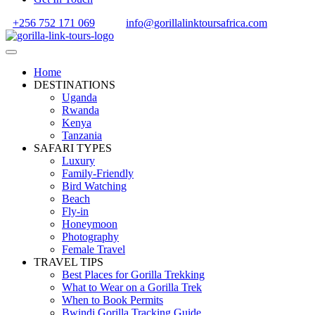
+256 752 171 069
info@gorillalinktoursafrica.com
Home
DESTINATIONS
Uganda
Rwanda
Kenya
Tanzania
SAFARI TYPES
Luxury
Family-Friendly
Bird Watching
Beach
Fly-in
Honeymoon
Photography
Female Travel
TRAVEL TIPS
Best Places for Gorilla Trekking
What to Wear on a Gorilla Trek
When to Book Permits
Bwindi Gorilla Tracking Guide