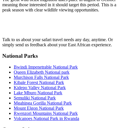
meaning those interested in it should target this period. This is a
peak season with clear wildlife viewing opportunities.
Talk to us about your safari travel needs any day, anytime. Or
simply send us feedback about your East African experience.
National Parks
Bwindi Impenetrable National Park
Queen Elizabeth National park
Murchison Falls National Park
Kibale Forest National Park
Kidepo Valley National Park
Lake Mburo National Park
Semuliki National Park
Mgahinga Gorilla National Park
Mount Elgon National Park
Rwenzori Mountains National Park
Volcanoes National Park in Rwanda