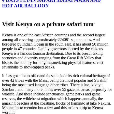
4 DAYS FLY-IN SAFARI MASAI MARA AND
HOT AIR BALLOON
Visit Kenya on a private safari tour
Kenya is one of the east African countries and the second largest
among all covering approximately 224081 square miles. And
bordered by Indian Ocean in the south east, it has about 50 million
people in 47 counties. Led by governors elected by the citizens.
Kenya is a famous tourism destination. Due to its breath taking
sceneries and diversity ranging from the Great Rift Valley that
bisects the country forming mesmerizing physical features, vast
savannahs to snowcapped peaks.
It has got a lot to offer and these include its rich cultural heritage of
over 42 tribes with the Masai being the most popular and Swahili
being the most used language other tribes. There is luo, kikuyu,
Samburu and many more, it has over 55 gazetted areas purposely for
wildlife. And these include sanctuaries, game parks and game
reserves, the wildebeest migration which happens annually, the
amazing beaches at the coastline, flocks of flamingo at lake Nakuru.
Mountains to mention but a few and this makes a trip to Kenya
worth it.