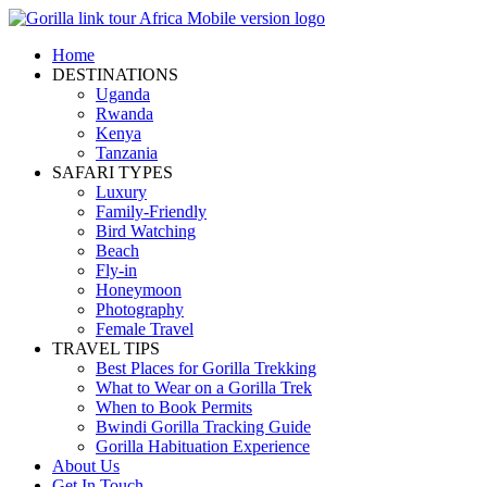
Home
DESTINATIONS
Uganda
Rwanda
Kenya
Tanzania
SAFARI TYPES
Luxury
Family-Friendly
Bird Watching
Beach
Fly-in
Honeymoon
Photography
Female Travel
TRAVEL TIPS
Best Places for Gorilla Trekking
What to Wear on a Gorilla Trek
When to Book Permits
Bwindi Gorilla Tracking Guide
Gorilla Habituation Experience
About Us
Get In Touch