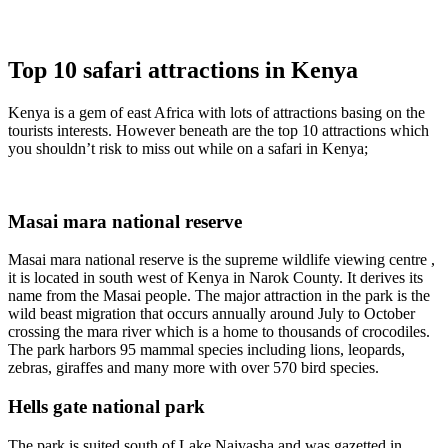
Top 10 safari attractions in Kenya
Kenya is a gem of east Africa with lots of attractions basing on the
tourists interests. However beneath are the top 10 attractions which
you shouldn’t risk to miss out while on a safari in Kenya;
Masai mara national reserve
Masai mara national reserve is the supreme wildlife viewing centre ,
it is located in south west of Kenya in Narok County. It derives its
name from the Masai people. The major attraction in the park is the
wild beast migration that occurs annually around July to October
crossing the mara river which is a home to thousands of crocodiles.
The park harbors 95 mammal species including lions, leopards,
zebras, giraffes and many more with over 570 bird species.
Hells gate national park
The park is suited south of Lake Naivasha and was gazetted in