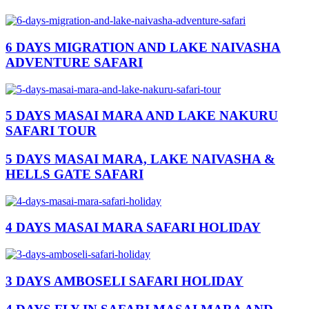
6 DAYS MIGRATION AND LAKE NAIVASHA
ADVENTURE SAFARI
5 DAYS MASAI MARA AND LAKE NAKURU
SAFARI TOUR
5 DAYS MASAI MARA, LAKE NAIVASHA &
HELLS GATE SAFARI
4 DAYS MASAI MARA SAFARI HOLIDAY
3 DAYS AMBOSELI SAFARI HOLIDAY