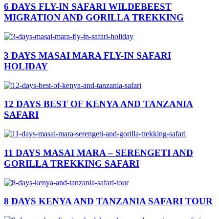
6 DAYS FLY-IN SAFARI WILDEBEEST
MIGRATION AND GORILLA TREKKING
3 DAYS MASAI MARA FLY-IN SAFARI
HOLIDAY
12 DAYS BEST OF KENYA AND TANZANIA
SAFARI
11 DAYS MASAI MARA – SERENGETI AND
GORILLA TREKKING SAFARI
8 DAYS KENYA AND TANZANIA SAFARI TOUR