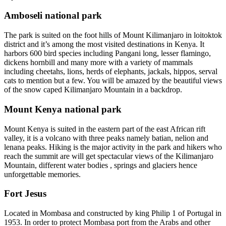
Amboseli national park
The park is suited on the foot hills of Mount Kilimanjaro in loitoktok
district and it’s among the most visited destinations in Kenya. It
harbors 600 bird species including Pangani long, lesser flamingo,
dickens hornbill and many more with a variety of mammals
including cheetahs, lions, herds of elephants, jackals, hippos, serval
cats to mention but a few. You will be amazed by the beautiful views
of the snow caped Kilimanjaro Mountain in a backdrop.
Mount Kenya national park
Mount Kenya is suited in the eastern part of the east African rift
valley, it is a volcano with three peaks namely batian, nelion and
lenana peaks. Hiking is the major activity in the park and hikers who
reach the summit are will get spectacular views of the Kilimanjaro
Mountain, different water bodies , springs and glaciers hence
unforgettable memories.
Fort Jesus
Located in Mombasa and constructed by king Philip 1 of Portugal in
1953. In order to protect Mombasa port from the Arabs and other