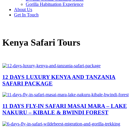
Gorilla Habituation Experience
About Us
Get In Touch
Kenya Safari Tours
12 DAYS LUXURY KENYA AND TANZANIA
SAFARI PACKAGE
11 DAYS FLY-IN SAFARI MASAI MARA – LAKE
NAKURU – KIBALE & BWINDI FOREST