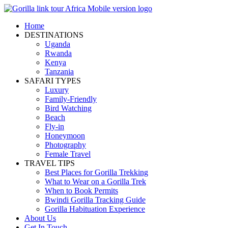
Home
DESTINATIONS
Uganda
Rwanda
Kenya
Tanzania
SAFARI TYPES
Luxury
Family-Friendly
Bird Watching
Beach
Fly-in
Honeymoon
Photography
Female Travel
TRAVEL TIPS
Best Places for Gorilla Trekking
What to Wear on a Gorilla Trek
When to Book Permits
Bwindi Gorilla Tracking Guide
Gorilla Habituation Experience
About Us
Get In Touch