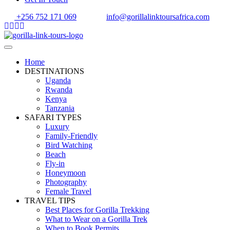
+256 752 171 069
info@gorillalinktoursafrica.com
Home
DESTINATIONS
Uganda
Rwanda
Kenya
Tanzania
SAFARI TYPES
Luxury
Family-Friendly
Bird Watching
Beach
Fly-in
Honeymoon
Photography
Female Travel
TRAVEL TIPS
Best Places for Gorilla Trekking
What to Wear on a Gorilla Trek
When to Book Permits