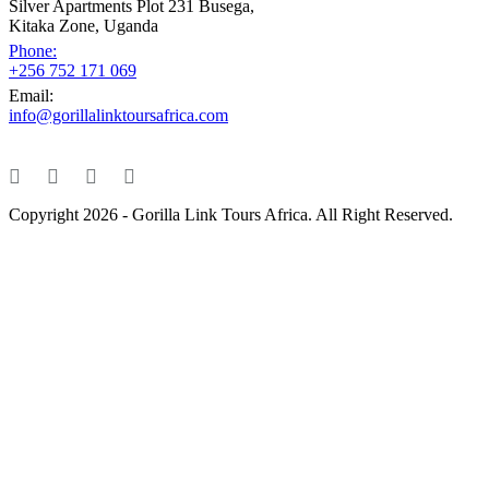
Silver Apartments Plot 231 Busega,
Kitaka Zone, Uganda
Phone:
+256 752 171 069
Email:
info@gorillalinktoursafrica.com
Copyright 2026 - Gorilla Link Tours Africa. All Right Reserved.