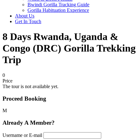
Bwindi Gorilla Tracking Guide
Gorilla Habituation Experience
About Us
Get In Touch
8 Days Rwanda, Uganda &
Congo (DRC) Gorilla Trekking
Trip
0
Price
The tour is not available yet.
Proceed Booking
Already A Member?
Username or E-mail