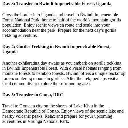
Day 3: Transfer to Bwindi Impenetrable Forest, Uganda
Cross the border into Uganda and travel to Bwindi Impenetrable
Forest National Park, home to half of the world’s mountain gorilla
population. Enjoy scenic views en route and settle into your
accommodation near the park. Prepare for the next day’s gorilla
trekking adventure.
Day 4: Gorilla Trekking in Bwindi Impenetrable Forest,
Uganda
Another exhilarating day awaits as you embark on gorilla trekking
in Bwindi Impenetrable Forest. With diverse habitats ranging from
montane forests to bamboo forests, Bwindi offers a unique backdrop
for encountering mountain gorillas. After the trek, perhaps visit a
local community or explore the surrounding area.
Day 5: Transfer to Goma, DRC
Travel to Goma, a city on the shores of Lake Kivu in the
Democratic Republic of Congo. Enjoy views of the scenic lake and
nearby volcanic peaks. Relax and prepare for your upcoming
adventures in Virunga National Park.