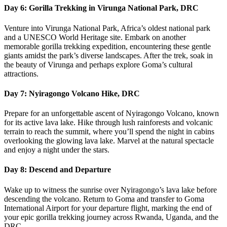
Day 6: Gorilla Trekking in Virunga National Park, DRC
Venture into Virunga National Park, Africa’s oldest national park
and a UNESCO World Heritage site. Embark on another
memorable gorilla trekking expedition, encountering these gentle
giants amidst the park’s diverse landscapes. After the trek, soak in
the beauty of Virunga and perhaps explore Goma’s cultural
attractions.
Day 7: Nyiragongo Volcano Hike, DRC
Prepare for an unforgettable ascent of Nyiragongo Volcano, known
for its active lava lake. Hike through lush rainforests and volcanic
terrain to reach the summit, where you’ll spend the night in cabins
overlooking the glowing lava lake. Marvel at the natural spectacle
and enjoy a night under the stars.
Day 8: Descend and Departure
Wake up to witness the sunrise over Nyiragongo’s lava lake before
descending the volcano. Return to Goma and transfer to Goma
International Airport for your departure flight, marking the end of
your epic gorilla trekking journey across Rwanda, Uganda, and the
DRC.