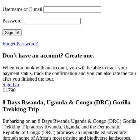
Username or E-mail
Password
Forget Password?
Don't have an account? Create one.
When you book with an account, you will be able to track your
payment status, track the confirmation and you can also rate the tour
after you finished the tour.
Sign Up
1790
8 Days Rwanda, Uganda & Congo (DRC) Gorilla
Trekking Trip
Embarking on an 8 Days Rwanda Uganda & Congo (DRC) Gorilla
Trekking Trip across Rwanda, Uganda, and the Democratic
Republic of Congo (DRC) promises an unparalleled adventure
through some of Africa’s most pristine and biodiverse landscapes.