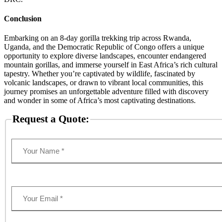
Conclusion
Embarking on an 8-day gorilla trekking trip across Rwanda,
Uganda, and the Democratic Republic of Congo offers a unique
opportunity to explore diverse landscapes, encounter endangered
mountain gorillas, and immerse yourself in East Africa’s rich cultural
tapestry. Whether you’re captivated by wildlife, fascinated by
volcanic landscapes, or drawn to vibrant local communities, this
journey promises an unforgettable adventure filled with discovery
and wonder in some of Africa’s most captivating destinations.
Request a Quote: