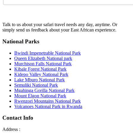
Talk to us about your safari travel needs any day, anytime. Or
simply send us feedback about your East African experience.
National Parks
Bwindi Impenetrable National Park
Queen Elizabeth National park
Murchison Falls National Park
Kibale Forest National Park
Kidepo Valley National Park
Lake Mburo National Park
Semuliki National Park
Mgahinga Gorilla National Park
Mount Elgon National Park
Rwenzori Mountains National Park
Volcanoes National Park in Rwanda
Contact Info
Address :