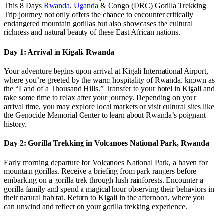
This 8 Days
Rwanda
,
Uganda
& Congo (DRC) Gorilla Trekking
Trip journey not only offers the chance to encounter critically
endangered mountain gorillas but also showcases the cultural
richness and natural beauty of these East African nations.
Day 1: Arrival in Kigali, Rwanda
Your adventure begins upon arrival at Kigali International Airport,
where you’re greeted by the warm hospitality of Rwanda, known as
the “Land of a Thousand Hills.” Transfer to your hotel in Kigali and
take some time to relax after your journey. Depending on your
arrival time, you may explore local markets or visit cultural sites like
the Genocide Memorial Center to learn about Rwanda’s poignant
history.
Day 2: Gorilla Trekking in Volcanoes National Park, Rwanda
Early morning departure for Volcanoes National Park, a haven for
mountain gorillas. Receive a briefing from park rangers before
embarking on a gorilla trek through lush rainforests. Encounter a
gorilla family and spend a magical hour observing their behaviors in
their natural habitat. Return to Kigali in the afternoon, where you
can unwind and reflect on your gorilla trekking experience.