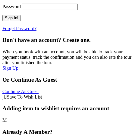
Password
Forget Password?
Don't have an account? Create one.
When you book with an account, you will be able to track your
payment status, track the confirmation and you can also rate the tour
after you finished the tour.
Sign Up
Or Continue As Guest
Continue As Guest
Save To Wish List
Adding item to wishlist requires an account
Already A Member?