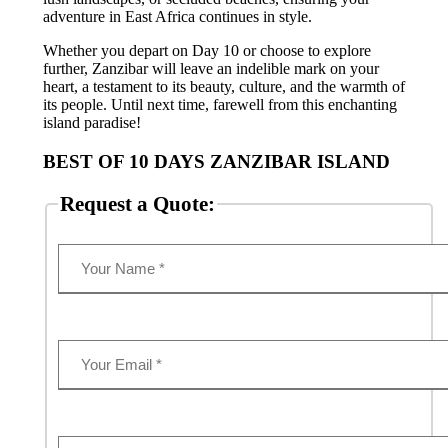
adventure in East Africa continues in style.
Whether you depart on Day 10 or choose to explore
further, Zanzibar will leave an indelible mark on your
heart, a testament to its beauty, culture, and the warmth of
its people. Until next time, farewell from this enchanting
island paradise!
BEST OF 10 DAYS ZANZIBAR ISLAND
Request a Quote: