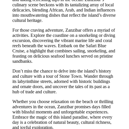
culinary scene beckons with its tantalizing array of local
delicacies, blending African, Arab, and Indian influences
into mouthwatering dishes that reflect the island’s diverse
cultural heritage.
For those craving adventure, Zanzibar offers a myriad of
activities. Explore the coastline on a snorkeling or diving
excursion, discovering the vibrant marine life and coral
reefs beneath the waves. Embark on the Safari Blue
Cruise, a highlight that combines sailing, snorkeling, and
feasting on delicious seafood lunches served on pristine
sandbanks.
Don’t miss the chance to delve into the island’s history
and culture with a tour of Stone Town. Wander through
its labyrinthine streets, adorned with historic buildings
and ornate doors, and uncover the tales of its past as a
hub of trade and culture.
Whether you choose relaxation on the beach or thrilling
adventures in the ocean, Zanzibar promises days filled
with blissful moments and unforgettable experiences.
Embrace the magic of this island paradise, where every
day is a celebration of natural beauty, cultural richness,
and joyful exploration.