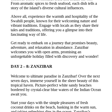
From aromatic spices to fresh seafood, each dish tells a
story of the island’s diverse cultural influences.
Above all, experience the warmth and hospitality of the
Swahili people, known for their welcoming nature and
vibrant traditions. Engage with locals as they share their
tales and traditions, offering you a glimpse into their
fascinating way of life.
Get ready to embark on a journey that promises beauty,
adventure, and relaxation in abundance. Zanzibar
welcomes you with open arms, promising an
unforgettable holiday filled with discovery and wonder!
DAY 2 – 8: ZANZIBAR
Welcome to ultimate paradise in Zanzibar! Over the next
seven days, immerse yourself in the sheer beauty of this
tropical haven. Picture-perfect white sandy beaches
bordered by crystal-clear blue waters of the Indian Ocean
await you.
Start your days with the simple pleasures of fresh
coconut drinks on the beach, basking in the warm sun,
and taking refreshing dips in the ocean. Zanzibar’s