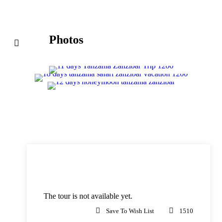
Photos
Price
The tour is not available yet.
Save To Wish List
1510