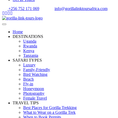
+256 752 171 069
info@gorillalinktoursafrica.com
Home
DESTINATIONS
Uganda
Rwanda
Kenya
Tanzania
SAFARI TYPES
Luxury
Family-Friendly
Bird Watching
Beach
Fly-in
Honeymoon
Photography
Female Travel
TRAVEL TIPS
Best Places for Gorilla Trekking
What to Wear on a Gorilla Trek
When to Book Permits