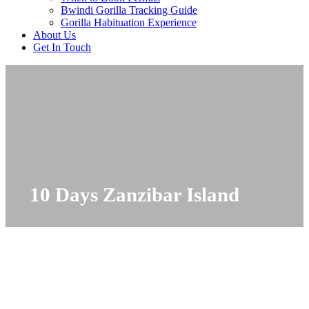
Bwindi Gorilla Tracking Guide
Gorilla Habituation Experience
About Us
Get In Touch
10 Days Zanzibar Island