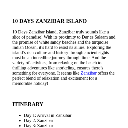
10 DAYS ZANZIBAR ISLAND
10 Days Zanzibar Island, Zanzibar truly sounds like a
slice of paradise! With its proximity to Dar es Salaam and
the promise of white sandy beaches and the turquoise
Indian Ocean, it’s hard to resist its allure. Exploring the
island’s rich culture and history through ancient sights
must be an incredible journey through time. And the
variety of activities, from relaxing on the beach to
thrilling adventures like snorkeling, ensures there’s
something for everyone. It seems like
Zanzibar
offers the
perfect blend of relaxation and excitement for a
memorable holiday!
ITINERARY
Day 1: Arrival in Zanzibar
Day 2: Zanzibar
Day 3: Zanzibar