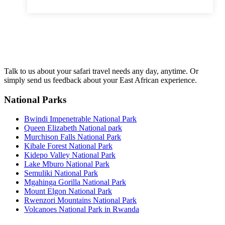
Talk to us about your safari travel needs any day, anytime. Or
simply send us feedback about your East African experience.
National Parks
Bwindi Impenetrable National Park
Queen Elizabeth National park
Murchison Falls National Park
Kibale Forest National Park
Kidepo Valley National Park
Lake Mburo National Park
Semuliki National Park
Mgahinga Gorilla National Park
Mount Elgon National Park
Rwenzori Mountains National Park
Volcanoes National Park in Rwanda