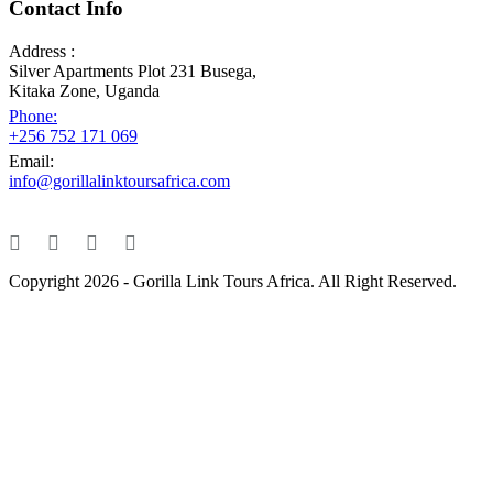
Contact Info
Address :
Silver Apartments Plot 231 Busega,
Kitaka Zone, Uganda
Phone:
+256 752 171 069
Email:
info@gorillalinktoursafrica.com
Copyright 2026 - Gorilla Link Tours Africa. All Right Reserved.