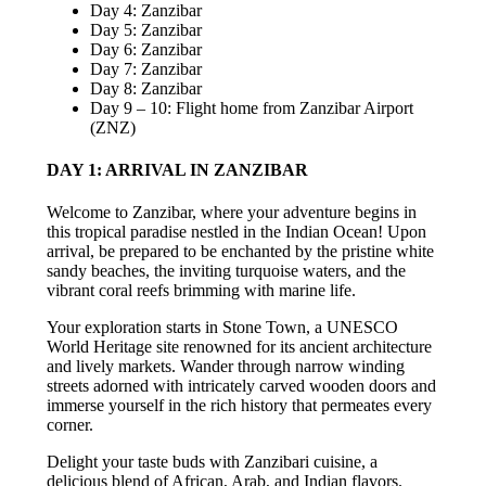
Day 4: Zanzibar
Day 5: Zanzibar
Day 6: Zanzibar
Day 7: Zanzibar
Day 8: Zanzibar
Day 9 – 10: Flight home from Zanzibar Airport
(ZNZ)
DAY 1: ARRIVAL IN ZANZIBAR
Welcome to Zanzibar, where your adventure begins in
this tropical paradise nestled in the Indian Ocean! Upon
arrival, be prepared to be enchanted by the pristine white
sandy beaches, the inviting turquoise waters, and the
vibrant coral reefs brimming with marine life.
Your exploration starts in Stone Town, a UNESCO
World Heritage site renowned for its ancient architecture
and lively markets. Wander through narrow winding
streets adorned with intricately carved wooden doors and
immerse yourself in the rich history that permeates every
corner.
Delight your taste buds with Zanzibari cuisine, a
delicious blend of African, Arab, and Indian flavors.