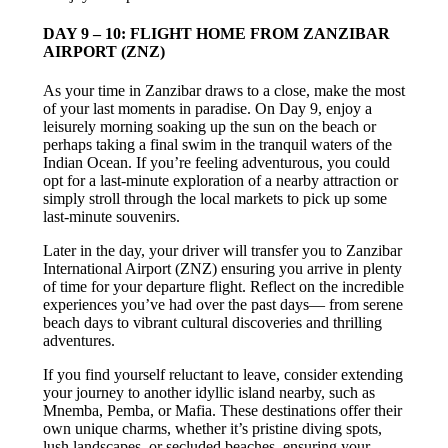
DAY 9 – 10: FLIGHT HOME FROM ZANZIBAR
AIRPORT (ZNZ)
As your time in Zanzibar draws to a close, make the most
of your last moments in paradise. On Day 9, enjoy a
leisurely morning soaking up the sun on the beach or
perhaps taking a final swim in the tranquil waters of the
Indian Ocean. If you’re feeling adventurous, you could
opt for a last-minute exploration of a nearby attraction or
simply stroll through the local markets to pick up some
last-minute souvenirs.
Later in the day, your driver will transfer you to Zanzibar
International Airport (ZNZ) ensuring you arrive in plenty
of time for your departure flight. Reflect on the incredible
experiences you’ve had over the past days— from serene
beach days to vibrant cultural discoveries and thrilling
adventures.
If you find yourself reluctant to leave, consider extending
your journey to another idyllic island nearby, such as
Mnemba, Pemba, or Mafia. These destinations offer their
own unique charms, whether it’s pristine diving spots,
lush landscapes, or secluded beaches, ensuring your