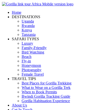
Home
DESTINATIONS
Uganda
Rwanda
Kenya
Tanzania
SAFARI TYPES
Luxury
Family-Friendly
Bird Watching
Beach
Fly-in
Honeymoon
Photography
Female Travel
TRAVEL TIPS
Best Places for Gorilla Trekking
What to Wear on a Gorilla Trek
When to Book Permits
Bwindi Gorilla Tracking Guide
Gorilla Habituation Experience
About Us
Get In Touch